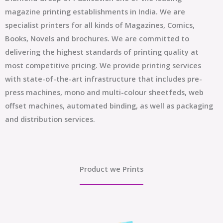
magazine printing establishments in India. We are
specialist printers for all kinds of Magazines, Comics,
Books, Novels and brochures. We are committed to
delivering the highest standards of printing quality at
most competitive pricing. We provide printing services
with state-of-the-art infrastructure that includes pre-
press machines, mono and multi-colour sheetfeds, web
offset machines, automated binding, as well as packaging
and distribution services.
Product we Prints