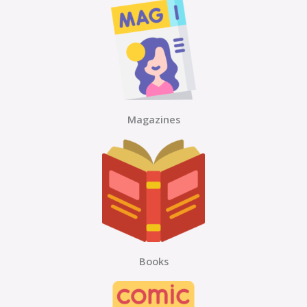
Magazines
Books