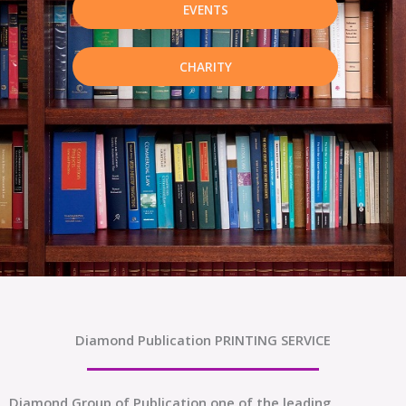
EVENTS
CHARITY
Diamond Publication PRINTING SERVICE
Diamond Group of Publication one of the leading