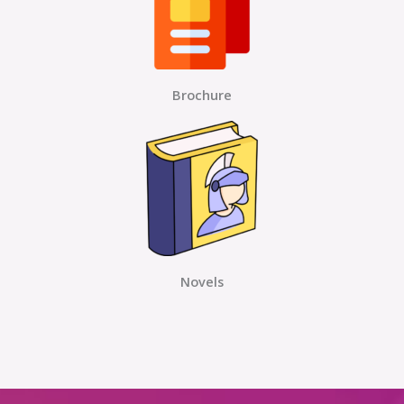
Brochure
Novels