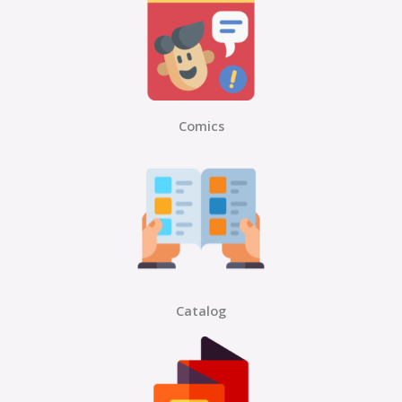
Comics
Catalog