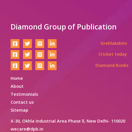
Diamond Group of Publication
Grehlakshmi
Cricket today
Diamond Books
Home
About
Testimonials
Contact us
Sitemap
X-30, Okhla Industrial Area Phase ll, New Delhi- 110020
wecare@dpb.in