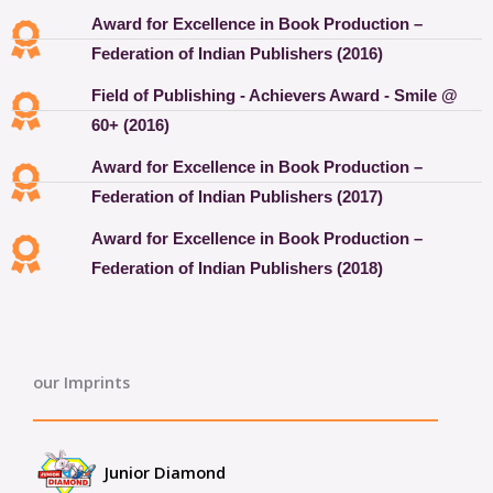
Award for Excellence in Book Production –
Federation of Indian Publishers (2016)
Field of Publishing - Achievers Award - Smile @
60+ (2016)
Award for Excellence in Book Production –
Federation of Indian Publishers (2017)
Award for Excellence in Book Production –
Federation of Indian Publishers (2018)
our Imprints
Junior Diamond