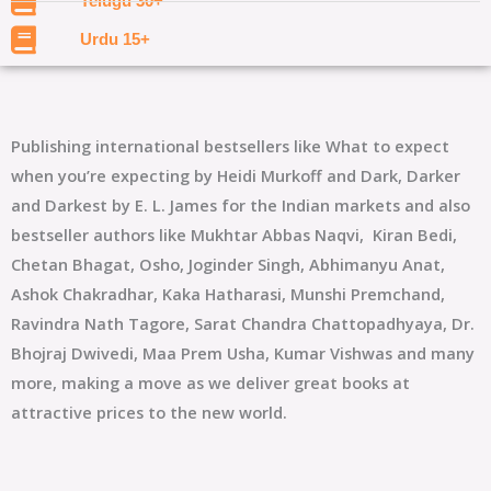
Telugu 30+
Urdu 15+
Publishing international bestsellers like What to expect
when you’re expecting by Heidi Murkoff and Dark, Darker
and Darkest by E. L. James for the Indian markets and also
bestseller authors like Mukhtar Abbas Naqvi, Kiran Bedi,
Chetan Bhagat, Osho
, Joginder Singh, Abhimanyu Anat,
Ashok Chakradhar, Kaka Hatharasi, Munshi Premchand,
Ravindra Nath Tagore, Sarat Chandra Chattopadhyaya, Dr.
Bhojraj Dwivedi, Maa Prem Usha, Kumar Vishwas and many
more, making a move as we deliver great books at
attractive prices to the new world.