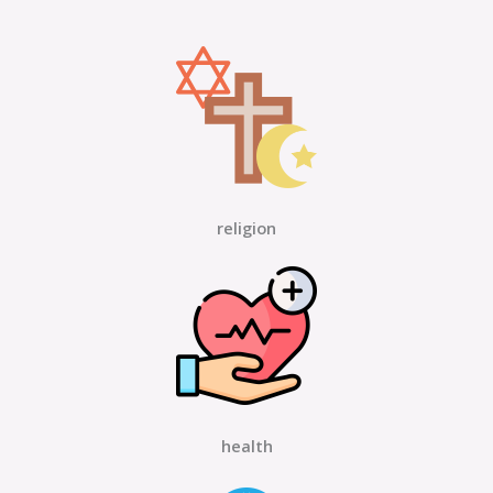
religion
health