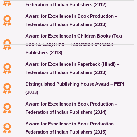
Federation of Indian Publishers (2012)
Award for Excellence in Book Production –
Federation of Indian Publishers (2013)
Award for Excellence in Children Books (Text
Book & Gen) Hindi – Federation of Indian
Publishers (2013)
Award for Excellence in Paperback (Hindi) –
Federation of Indian Publishers (2013)
Distinguished Publishing House Award – FEPI
(2013)
Award for Excellence in Book Production –
Federation of Indian Publishers (2014)
Award for Excellence in Book Production –
Federation of Indian Publishers (2015)