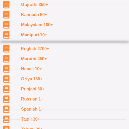
Gujrathi 350+
Kannada 50+
Malayalam 100+
Manipuri 10+
English 2700+
Marathi 450+
Nepali 10+
Oriya 150+
Punjabi 30+
Russian 1+
Spanish 1+
Tamil 30+