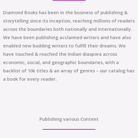
Diamond Books has been in the business of publishing &
storytelling since its inception, reaching millions of readers
across the boundaries both nationally and internationally.
We have been publishing acclaimed writers and have also
enabled new budding writers to fulfill their dreams. We
have touched & reached the Indian diaspora across
economic, social, and geographic boundaries, with a
backlist of 10k titles & an array of genres – our catalog has
a book for every reader.
Publishing various Content