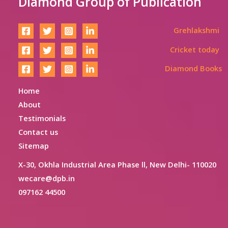
Diamond Group of Publication
Grehlakshmi
Cricket today
Diamond Books
Home
About
Testimonials
Contact us
Sitemap
X-30, Okhla Industrial Area Phase ll, New Delhi- 110020
wecare@dpb.in
097162 44500