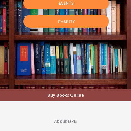
EVENTS
CHARITY
Buy Books Online
About DPB