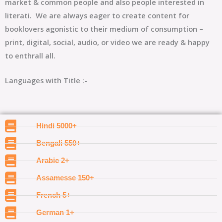
market & common people and also people interested in
literati. We are always eager to create content for
booklovers agonistic to their medium of consumption –
print, digital, social, audio, or video we are ready & happy
to enthrall all.
Languages with Title :-
Hindi 5000+
Bengali 550+
Arabic 2+
Assamesse 150+
French 5+
German 1+