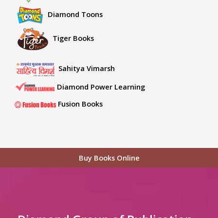
Diamond Toons
Tiger Books
Sahitya Vimarsh
Diamond Power Learning
Fusion Books
Buy Books Online