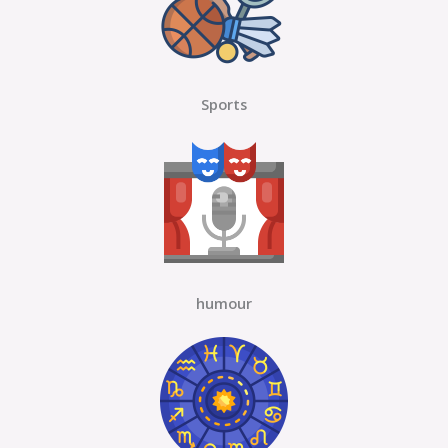
Sports
humour