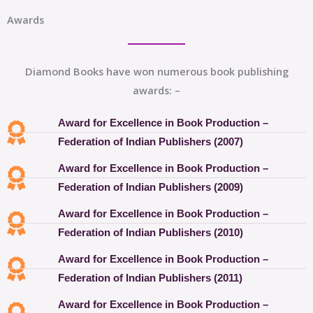
Awards
Diamond Books have won numerous book publishing
awards: –
Award for Excellence in Book Production –
Federation of Indian Publishers (2007)
Award for Excellence in Book Production –
Federation of Indian Publishers (2009)
Award for Excellence in Book Production –
Federation of Indian Publishers (2010)
Award for Excellence in Book Production –
Federation of Indian Publishers (2011)
Award for Excellence in Book Production –