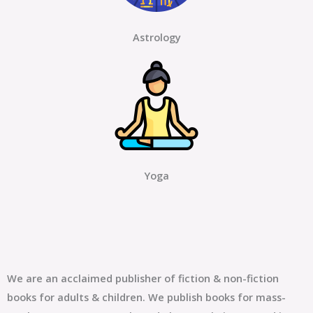
Astrology
Yoga
We are an acclaimed publisher of fiction & non-fiction
books for adults & children. We publish books for mass-