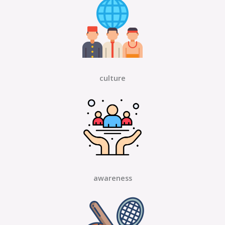
culture
awareness