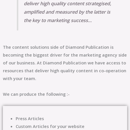
deliver high quality content strategised,
amplified and measured by the latter is
the key to marketing success…
The content solutions side of Diamond Publication is
becoming the biggest driver for the marketing agency side
of our business. At Diamond Publication we have access to
resources that deliver high quality content in co-operation
with your team.
We can produce the following :-
Press Articles
Custom Articles for your website