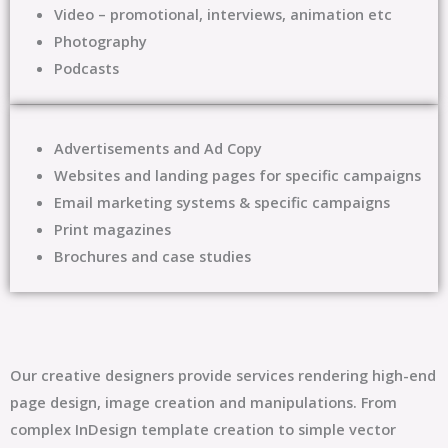
Video – promotional, interviews, animation etc
Photography
Podcasts
Advertisements and Ad Copy
Websites and landing pages for specific campaigns
Email marketing systems & specific campaigns
Print magazines
Brochures and case studies
Our creative designers provide services rendering high-end
page design, image creation and manipulations. From
complex InDesign template creation to simple vector