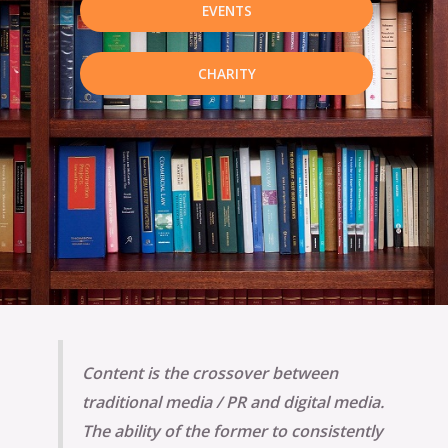
EVENTS
CHARITY
Content is the crossover between
traditional media / PR and digital media.
The ability of the former to consistently