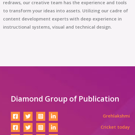
redraws, our creative team has the experience and tools
to transform your ideas into assets. Utilizing our cadre of
content development experts with deep experience in
instructional systems, visual and technical design.
Diamond Group of Publication
Grehlakshmi
Cricket today